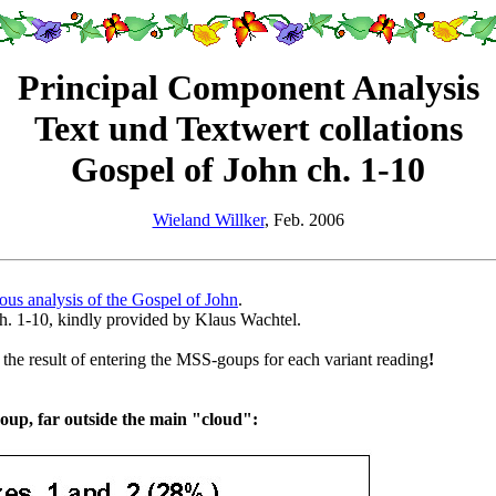
Principal Component Analysis
Text und Textwert collations
Gospel of John ch. 1-10
Wieland Willker
, Feb. 2006
ous analysis of the Gospel of John
.
ch. 1-10, kindly provided by Klaus Wachtel.
st the result of entering the MSS-goups for each variant reading
!
oup, far outside the main "cloud":