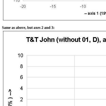
Same as above, but axes 2 and 3: