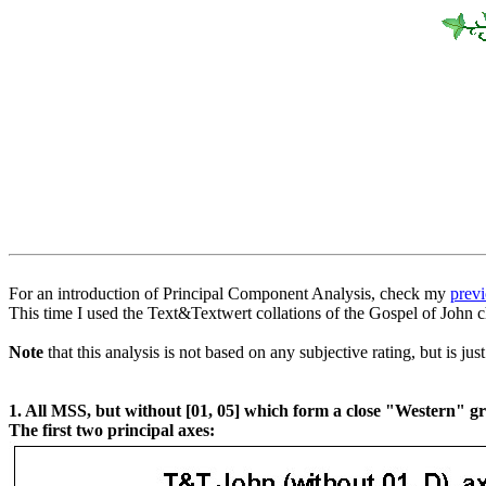
For an introduction of Principal Component Analysis, check my
previ
This time I used the Text&Textwert collations of the Gospel of John 
Note
that this analysis is not based on any subjective rating, but is ju
1. All MSS, but without [01, 05] which form a close "Western" gr
The first two principal axes: