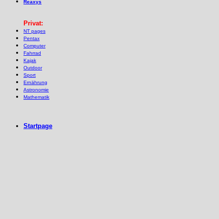
Reaxys
Privat:
NT pages
Pentax
Computer
Fahrrad
Kajak
Outdoor
Sport
Ernährung
Astronomie
Mathematik
Startpage