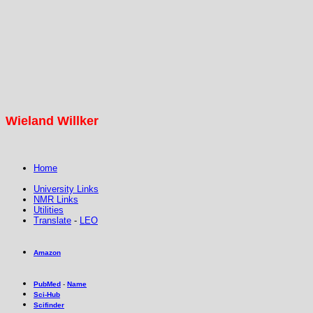
Wieland Willker
Home
University Links
NMR Links
Utilities
Translate
-
LEO
Amazon
PubMed
-
Name
Sci-Hub
Scifinder