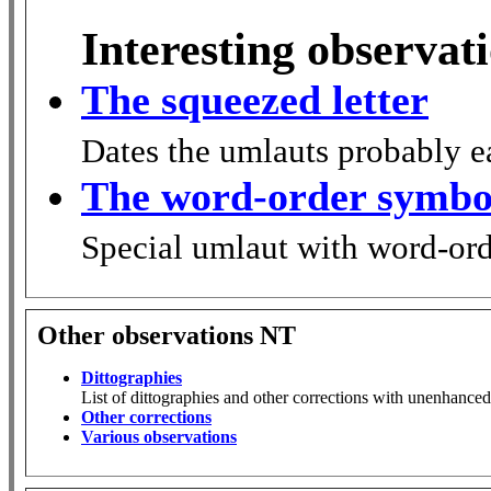
Interesting observat
The squeezed letter
Dates the umlauts probably ea
The word-order symbo
Special umlaut with word-or
Other observations NT
Dittographies
List of dittographies and other corrections with unenhanced
Other corrections
Various observations