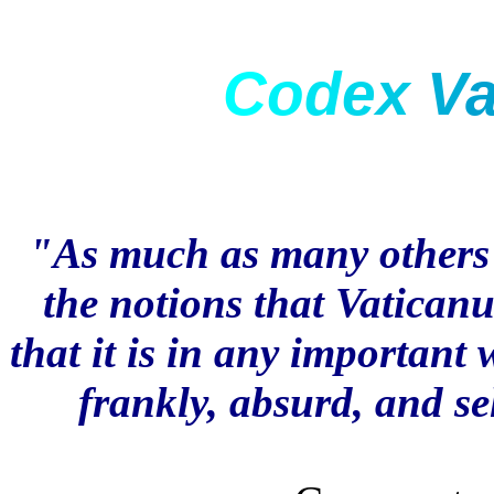
C
o
d
e
x
V
"As much as many others w
the notions that Vaticanu
that it is in any important 
frankly, absurd, and se