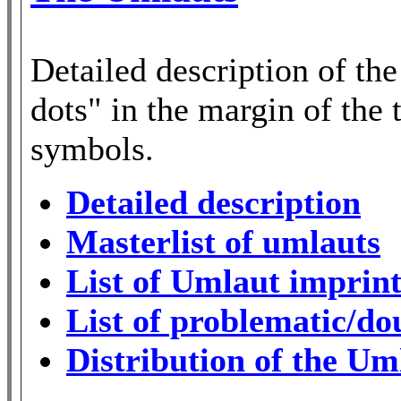
Detailed description of th
dots" in the margin of the t
symbols.
Detailed description
Masterlist of umlauts
List of Umlaut imprint
List of problematic/do
Distribution of the Um