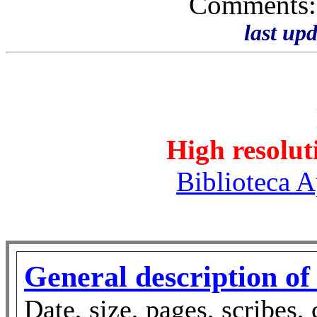
Comments
last up
High resolut
Biblioteca A
General description of
Date, size, pages, scribes, 