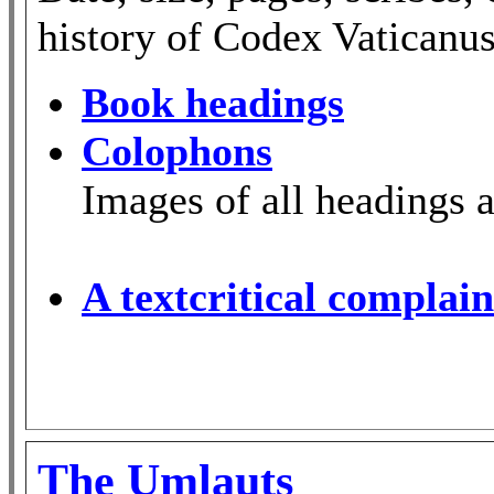
history of Codex Vaticanus
Book headings
Colophons
Images of all headings 
A textcritical complain
The Umlauts