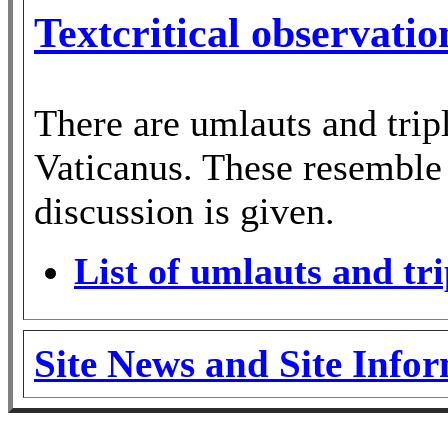
Textcritical observati
There are umlauts and trip
Vaticanus. These resemble 
discussion is given.
List of umlauts and tri
Site News and Site Info